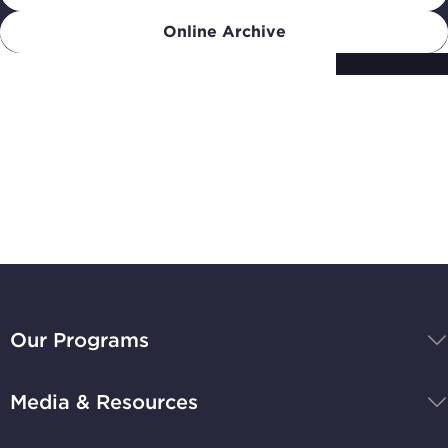
Online Archive
Subscribe to
Stay Up-to-Date
BBB
National
Our Programs
Programs,
navigate
Media & Resources
home