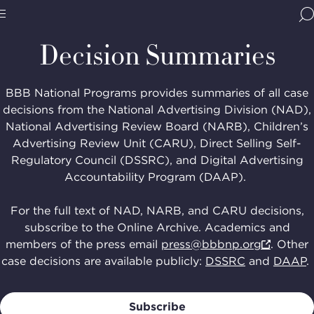
Home
Media & Resources
Newsroom
Decision
Summaries
BBB
Site
National
Decision Summaries
Programs,
navigate
Navigation
home
BBB National Programs provides summaries of all case
decisions from the National Advertising Division (NAD),
National Advertising Review Board (NARB), Children’s
Advertising Review Unit (CARU), Direct Selling Self-
Regulatory Council (DSSRC), and Digital Advertising
Accountability Program (DAAP).
For the full text of NAD, NARB, and CARU decisions,
subscribe to the Online Archive. Academics and
members of the press email
press@bbbnp.org
. Other
case decisions are available publicly:
DSSRC
and
DAAP
.
Subscribe