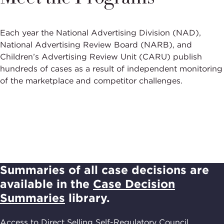
Each year the National Advertising Division (NAD),
National Advertising Review Board (NARB), and
Children’s Advertising Review Unit (CARU) publish
hundreds of cases as a result of independent monitoring
of the marketplace and competitor challenges.
Summaries of all case decisions are
available in the
Case Decision
Summaries
library.
Access to Direct Selling Self-Regulatory Council