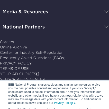
Programs,
navigate
Media & Resources
home
National Partners
Careers
Online Archive
Center for Industry Self-Regulation
Frequently Asked Questions (FAQs)
PRIVACY POLICY
TERMS OF USE
YOUR AD CHOICES
SUBSCRIPTION CENTER
BBB National Programs uses cookies and similar technologies to give
you the best possible content and experience. If you click "Accept,”
© 2026, BBB National Programs, Inc. All Rights Reserved.
cookies are used to collect information about how you interact with our
Follow
Follow
Follow
Follow
website and other media. If you have a business relationship with us, we
may link this usage data with your contact information. To find out more
us
us
us
us
about the cookies we use, see our
Privacy Policy
.