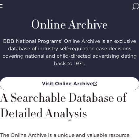
Home
Media & Resources
Online
Archive
BBB
Site
National
Online Archive
Programs,
navigate
Navigation
home
BBB National Programs’ Online Archive is an exclusive
database of industry self-regulation case decisions
covering national and child-directed advertising dating
back to 1971.
Visit Online Archive
A Searchable Database of
Detailed Analysis
The Online Archive is a unique and valuable resource,