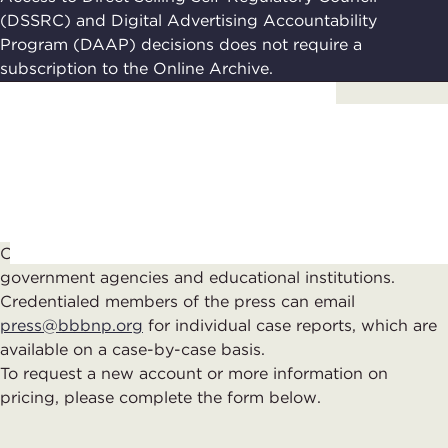
(DSSRC) and Digital Advertising Accountability
Program (DAAP) decisions does not require a
subscription to the Online Archive.
Contact Us
Complimentary subscriptions are available to
government agencies and educational institutions.
Credentialed members of the press can email
press@bbbnp.org
for individual case reports, which are
available on a case-by-case basis.
To reque
st
a new account
or more information on
pricing
, please complete th
e
form
below.