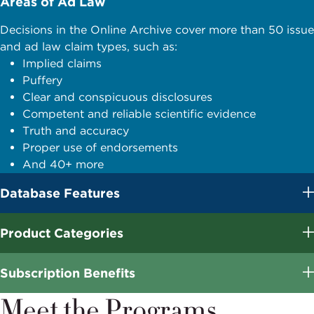
Areas of Ad Law
Decisions in the Online Archive cover more than 50 issue
and ad law claim types, such as:
Implied claims
Puffery
Clear and conspicuous disclosures
Competent and reliable scientific evidence
Truth and accuracy
Proper use of endorsements
And 40+ more
Database Features
Product Categories
Subscription Benefits
Meet the Programs