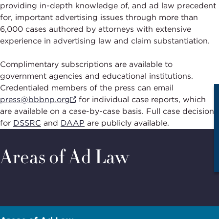
providing in-depth knowledge of, and ad law precedent
for, important advertising issues through more than
6,000 cases authored by attorneys with extensive
experience in advertising law and claim substantiation.
Complimentary subscriptions are available to
government agencies and educational institutions.
Credentialed members of the press can email
press@bbbnp.org
for individual case reports, which
are available on a case-by-case basis. Full case decisions
for
DSSRC
and
DAAP
are publicly available.
Areas of Ad Law