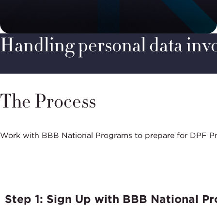
Handling personal data invol
The Process
Work with BBB National Programs to prepare for DPF Progr
Step 1: Sign Up with BBB National P