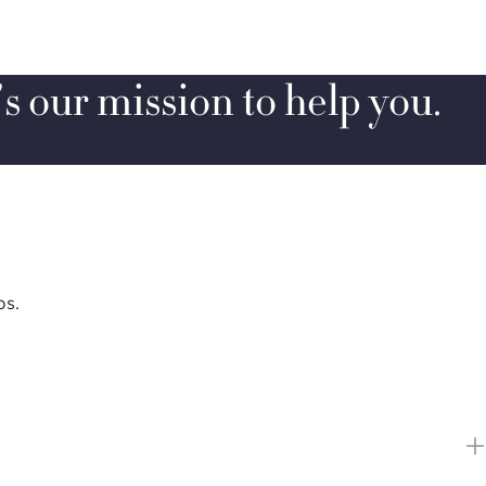
’s our mission to help you.
ps.