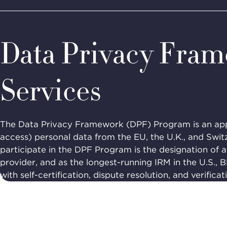
Home
Programs
Privacy Accountability
Data Privacy 
BBB
Site
National
Programs,
Data Privacy Fra
navigate
Navigation
home
Services
The Data Privacy Framework (DPF) Program is an appr
access) personal data from the EU, the U.K., and Swit
participate in the DPF Program is the designation of 
provider, and as the longest-running IRM in the U.S., 
with self-certification, dispute resolution, and verificat