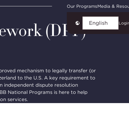
Framework (DPF) Services
Our Programs
Media & Reso
mework (DPF)
Logi
Choose
language
oved mechanism to legally transfer (or
zerland to the U.S. A key requirement to
an independent dispute resolution
BBB National Programs is here to help
ion services.