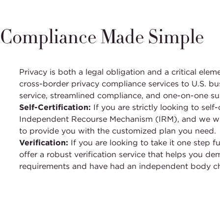
Compliance Made Simple
Privacy is both a legal obligation and a critical el
cross-border privacy compliance services to U.S. bu
service, streamlined compliance, and one-on-one s
Self-Certification:
If you are strictly looking to sel
Independent Recourse Mechanism (IRM), and we wil
to provide you with the customized plan you need.
Verification:
If you are looking to take it one step 
offer a robust verification service that helps you d
requirements and have had an independent body c