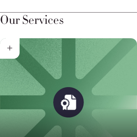
Our Services
Self-Certification Support