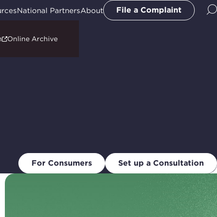
File a Complaint
urces
National Partners
About
n
Online Archive
For Consumers
Set up a Consultation