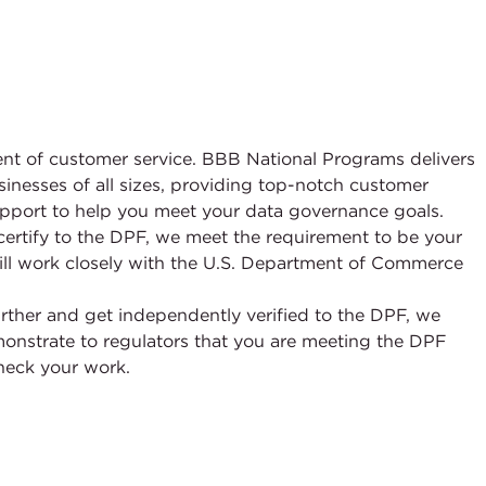
ement of customer service. BBB National Programs delivers
sinesses of all sizes, providing top-notch customer
upport to help you meet your data governance goals.
f-certify to the DPF, we meet the requirement to be your
l work closely with the U.S. Department of Commerce
further and get independently verified to the DPF, we
emonstrate to regulators that you are meeting the DPF
heck your work.