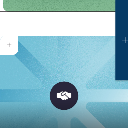
Dispute Resolution