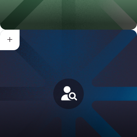
DPF Compliance
Review/Verification