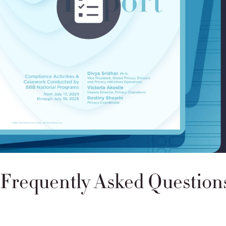
More on the U.S. Department of Commerce’s DPF Verific
Frequently Asked Question