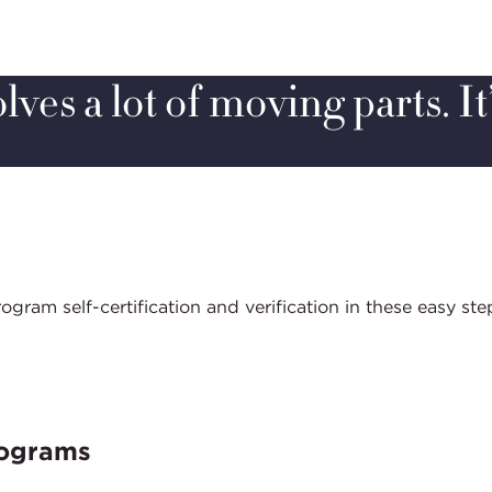
ves a lot of moving parts. It
am self-certification and verification in these easy ste
rograms