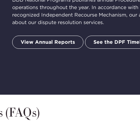
operations throughout the year. In accordance with
ation
recognized Independent Recourse Mechanism, our an
about our dispute resolution services.
View Annual Reports
See the DPF Time
s (FAQs)