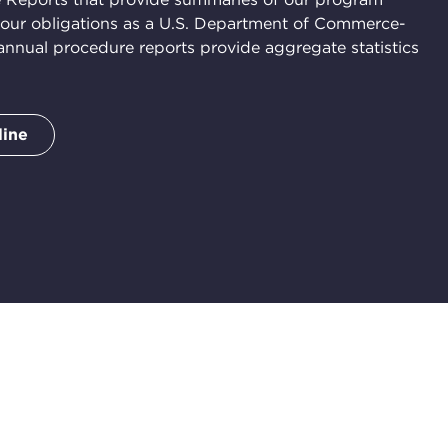
 our obligations as a U.S. Department of Commerce-
nual procedure reports provide aggregate statistics
line