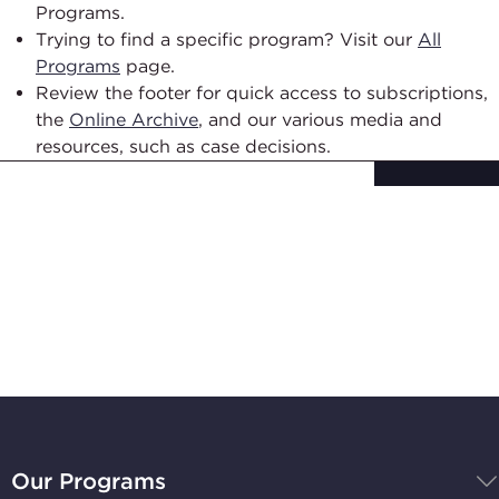
Programs.
Trying to find a specific program? Visit our
All
Programs
page.
Review the footer for quick access to subscriptions,
the
Online Archive
, and our various media and
resources, such as case decisions.
Subscribe to
Stay Up-to-Date
BBB
National
Our Programs