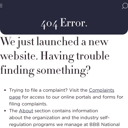
Home
Error
Page
BBB
Site
National
404 Error.
Programs,
navigate
Navigation
home
We just launched a new
website. Having trouble
finding something?
Trying to file a complaint?
Visit the
Complaints
page
for access to our online portals and forms for
filing complaints.
The
About
section
contains
information
about
the
organization
and
the industry self-
regulation programs we manage at BBB National