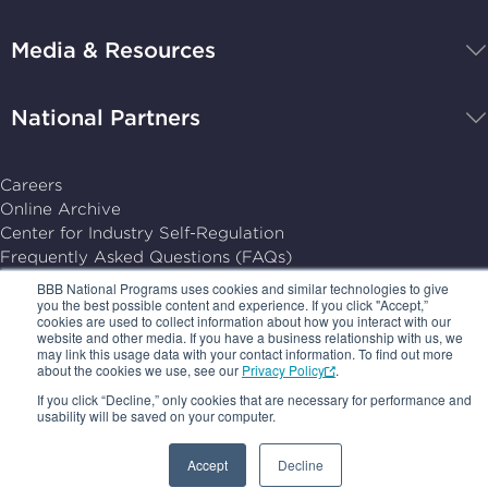
Programs,
navigate
Media & Resources
home
National Partners
Careers
Online Archive
Center for Industry Self-Regulation
Frequently Asked Questions (FAQs)
PRIVACY POLICY
BBB National Programs uses cookies and similar technologies to give
you the best possible content and experience. If you click "Accept,”
TERMS OF USE
cookies are used to collect information about how you interact with our
YOUR AD CHOICES
website and other media. If you have a business relationship with us, we
SUBSCRIPTION CENTER
may link this usage data with your contact information. To find out more
about the cookies we use, see our
Privacy Policy
.
© 2026, BBB National Programs, Inc. All Rights Reserved.
If you click “Decline,” only cookies that are necessary for performance and
usability will be saved on your computer.
Follow
Follow
Follow
Follow
us
us
us
us
Accept
Decline