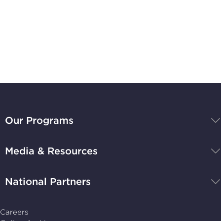
Subscribe to
Stay Up-to-Date
BBB
National
Our Programs
Programs,
navigate
Media & Resources
home
National Partners
Careers