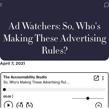
Home
Media & Resources
Thought Leadership
BBB
Podcasts
Ad
Site
National
Watchers:
Programs,
Who
Ad Watchers: So, Who's
navigate
makes
Navigation
home
the
rules?
Making These Advertising
Rules?
April 7, 2021