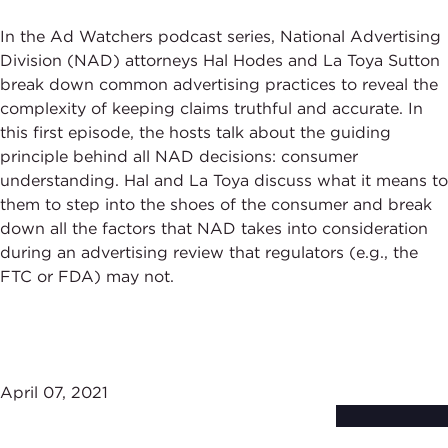
In the Ad Watchers podcast series, National Advertising
Division (NAD) attorneys Hal Hodes and La Toya Sutton
break down common advertising practices to reveal the
complexity of keeping claims truthful and accurate. In
this first episode, the hosts talk about the guiding
principle behind all NAD decisions: consumer
understanding. Hal and La Toya discuss what it means to
them to step into the shoes of the consumer and break
down all the factors that NAD takes into consideration
during an advertising review that regulators (e.g., the
FTC or FDA) may not.
April 07, 2021