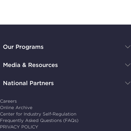
Stay Up-to-Date
BBB
National
Our Programs
Programs,
navigate
Media & Resources
home
National Partners
Careers
Online Archive
Center for Industry Self-Regulation
Frequently Asked Questions (FAQs)
PRIVACY POLICY