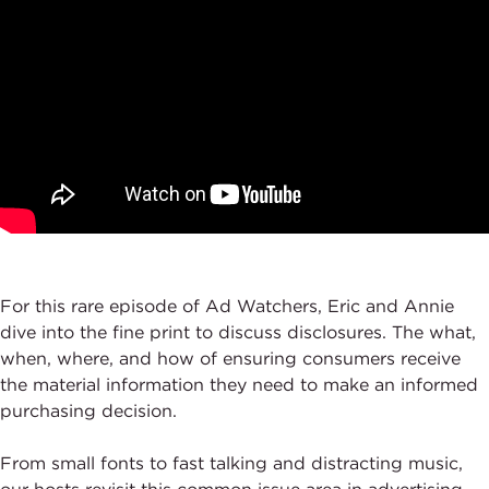
For this rare episode of Ad Watchers, Eric and Annie
dive into the fine print to discuss disclosures. The what,
when, where, and how of ensuring consumers receive
the material information they need to make an informed
purchasing decision.
From small fonts to fast talking and distracting music,