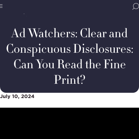
Home
Media & Resources
Thought Leadership
BBB
Podcasts
Ad
Site
National
Watchers:
Programs,
Clear
Ad Watchers: Clear and
navigate
and
Navigation
home
Conspicuous
Disclosures
Conspicuous Disclosures:
Can You Read the Fine
Print?
July 10, 2024