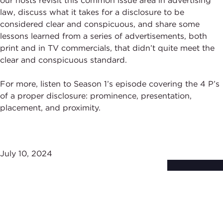
our hosts revisit this common issue area in advertising
law, discuss what it takes for a disclosure to be
considered clear and conspicuous, and share some
lessons learned from a series of advertisements, both
print and in TV commercials, that didn’t quite meet the
clear and conspicuous standard.
For more, listen to Season 1’s episode covering the 4 P’s
of a proper disclosure: prominence, presentation,
placement, and proximity.
July 10, 2024
Subscribe to