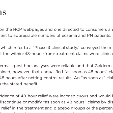
ms
 on the HCP webpages and one directed to consumers an
tment to appreciable numbers of eczema and PN patients.
hich refer to a “Phase 3 clinical study,” conveyed the mes
the within-48-hours-from-treatment claims were clinical
rma’s post hoc analyses were reliable and that Galderma 
mined, however, that unqualified “as soon as 48 hours” c
48 hours after netting control results. An “as soon as” cla
the stated benefit.
idence of 48-hour relief were inconspicuous and would be
ontinue or modify “as soon as 48 hours” claims by discl
 relief in the treatment and placebo groups or the percen