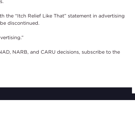
s.
 the “Itch Relief Like That” statement in advertising
be discontinued.
ertising.”
of NAD, NARB, and CARU decisions, subscribe to the