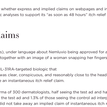
s whether express and implied claims on webpages and in 
 analyses to support its “as soon as 48 hours” itch relie
laims
Ps), under language about Nemluvio being approved for 
at” together with an image of a woman snapping her fingers
IL-31RA-targeted biologic that
was clear, conspicuous, and reasonably close to the headli
n instantaneous itch relief claim.
a of 300 dermatologists, half seeing the test ad and half
 the test ad and 1.3% of those seeing the control ad in
did not take away an implied claim of instantaneous itch