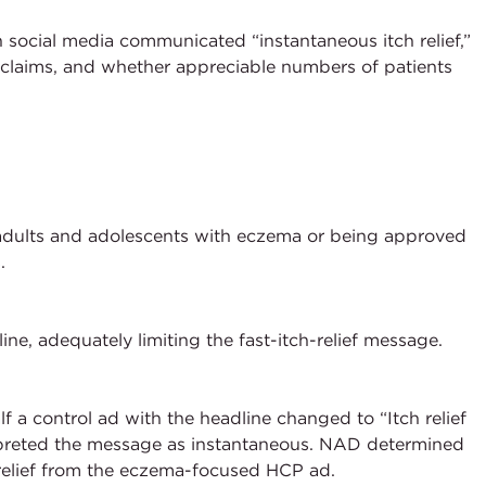
social media communicated “instantaneous itch relief,”
f claims, and whether appreciable numbers of patients
adults and adolescents with eczema or being approved
.
ne, adequately limiting the fast-itch-relief message.
 a control ad with the headline changed to “Itch relief
terpreted the message as instantaneous. NAD determined
 relief from the eczema-focused HCP ad.