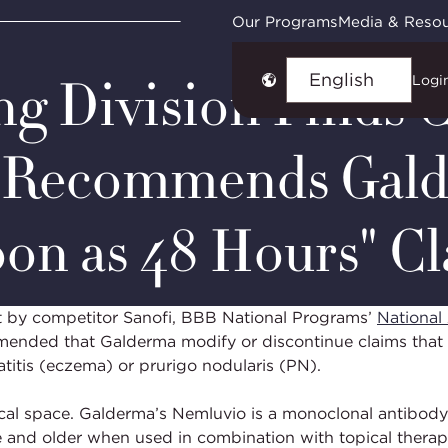
ies
NAD Case #7455: Galderma Laboratories, L.P.
Our Programs
Media & Reso
ng Division Finds 
Logi
Choose
language
; Recommends Gald
oon as 48 Hours" C
t by competitor Sanofi, BBB National Programs’
National 
mmended that Galderma modify or discontinue claims that i
titis (eczema) or prurigo nodularis (PN).
cal space. Galderma’s Nemluvio is a monoclonal antibody
e and older when used in combination with topical therap