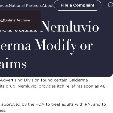
File a Complaint
urces
National Partners
About
Certain Nemluvio
n
Online Archive
erma Modify or
laims
Advertising Division
found certain Galderma
ts drug, Nemluvio, provides itch relief “as soon as 48
 approved by the FDA to treat adults with PN, and to
ies.