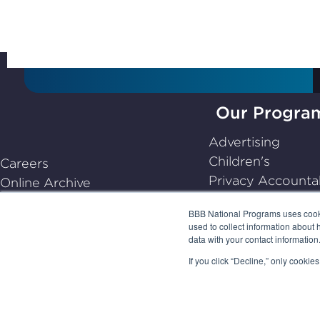
Our Progra
BBB
Advertising
National
Children's
Careers
Programs,
Privacy Accountab
Online Archive
navigate
Dispute Resoluti
Center for Industry Self-
home
BBB National Programs uses cookie
Emerging
Regulation
used to collect information about 
data with your contact informatio
Frequently Asked Questions
(FAQs)
If you click “Decline,” only cooki
PRIVACY