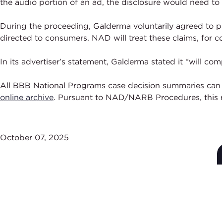
the audio portion of an ad, the disclosure would need to
During the proceeding, Galderma voluntarily agreed to pe
directed to consumers. NAD will treat these claims, fo
In its advertiser’s statement, Galderma stated it “will 
All BBB National Programs case decision summaries can
online archive
. Pursuant to NAD/NARB Procedures, this r
October 07, 2025
Subscribe to Stay Up-
to-Date