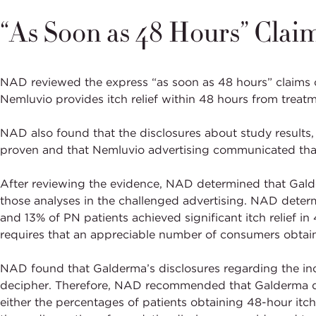
“As Soon as 48 Hours” Clai
NAD reviewed the express “as soon as 48 hours” claims
Nemluvio provides itch relief within 48 hours from trea
NAD also found that the disclosures about study results, w
proven and that Nemluvio advertising communicated that 
After reviewing the evidence, NAD determined that Galde
those analyses in the challenged advertising. NAD deter
and 13% of PN patients achieved significant itch relief in 
requires that an appreciable number of consumers obtain 
NAD found that Galderma’s disclosures regarding the inc
decipher. Therefore, NAD recommended that Galderma disc
either the percentages of patients obtaining 48-hour itch