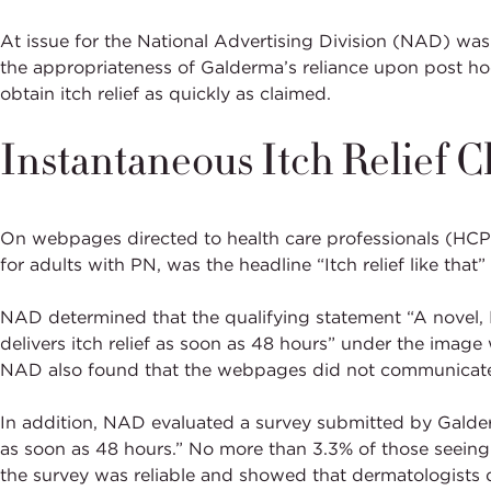
At issue for the National Advertising Division (NAD) wa
the appropriateness of Galderma’s reliance upon post hoc
obtain itch relief as quickly as claimed.
Instantaneous Itch Relief C
On webpages directed to health care professionals (HC
for adults with PN, was the headline “Itch relief like th
NAD determined that the qualifying statement “A novel, 
delivers itch relief as soon as 48 hours” under the image 
NAD also found that the webpages did not communicate a
In addition, NAD evaluated a survey submitted by Galderm
as soon as 48 hours.” No more than 3.3% of those seeing
the survey was reliable and showed that dermatologists 