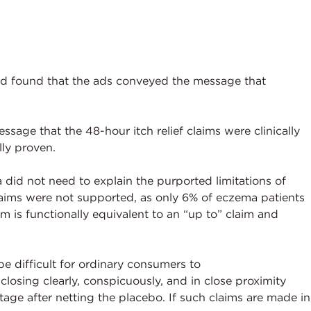
d found that the ads conveyed the message that
sage that the 48-hour itch relief claims were clinically
ly proven.
did not need to explain the purported limitations of
laims were not supported, as only 6% of eczema patients
im is functionally equivalent to an “up to” claim and
 difficult for ordinary consumers to
osing clearly, conspicuously, and in close proximity
tage after netting the placebo. If such claims are made in