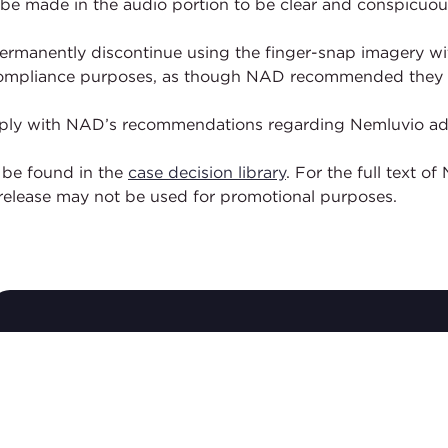
 be made in the audio portion to be clear and conspicuou
rmanently discontinue using the finger-snap imagery with
r compliance purposes, as though NAD recommended they 
comply with NAD’s recommendations regarding Nemluvio adv
 be found in the
case decision library
. For the full text 
elease may not be used for promotional purposes.