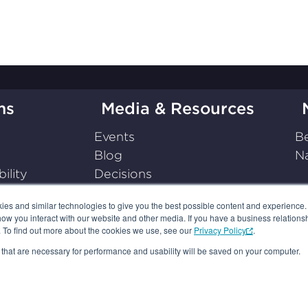
ms
Media & Resources
Events
Be
Blog
Na
ility
Decisions
on
Press Releases
s and similar technologies to give you the best possible content and experience. If
Podcasts
how you interact with our website and other media. If you have a business relations
Resources
n. To find out more about the cookies we use, see our
Privacy Policy
.
es that are necessary for performance and usability will be saved on your computer.
 POLICY
TERMS OF USE
YOUR AD CHOICES
SUBSCRIPTIO
© 2026, BBB National Programs, Inc. All Rights Reserved.