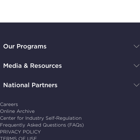
BBB
National
Our Programs
Programs,
navigate
Media & Resources
home
National Partners
Careers
Online Archive
Center for Industry Self-Regulation
Frequently Asked Questions (FAQs)
PRIVACY POLICY
TERMS OF USE