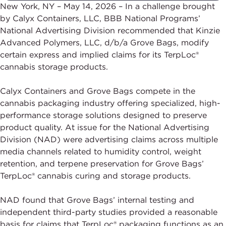
New York, NY – May 14, 2026 – In a challenge brought
by Calyx Containers, LLC, BBB National Programs’
National Advertising Division recommended that Kinzie
Advanced Polymers, LLC, d/b/a Grove Bags, modify
certain express and implied claims for its TerpLoc®
cannabis storage products.
Calyx Containers and Grove Bags compete in the
cannabis packaging industry offering specialized, high-
performance storage solutions designed to preserve
product quality. At issue for the National Advertising
Division (NAD) were advertising claims across multiple
media channels related to humidity control, weight
retention, and terpene preservation for Grove Bags’
TerpLoc® cannabis curing and storage products.
NAD found that Grove Bags’ internal testing and
independent third-party studies provided a reasonable
basis for claims that TerpLoc® packaging functions as an