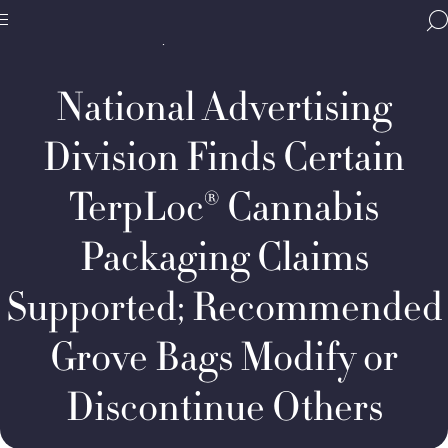
Home
Media & Resources
Newsroom
BBB
Decision Summaries
NAD
Site
National
Case
Programs,
#7527:
National Advertising
navigate
Kinzie
Navigation
home
Advanced
Polymers,
Division Finds Certain
LLC,
d/b/a
TerpLoc® Cannabis
Grove
Bags
Packaging Claims
Supported; Recommended
Grove Bags Modify or
Discontinue Others