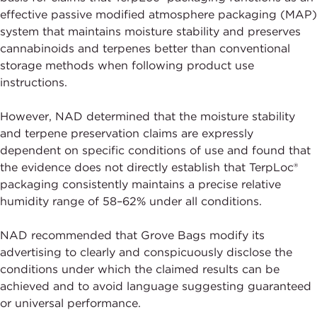
effective passive modified atmosphere packaging (MAP)
system that maintains moisture stability and preserves
cannabinoids and terpenes better than conventional
storage methods when following product use
instructions.
However, NAD determined that the moisture stability
and terpene preservation claims are expressly
dependent on specific conditions of use and found that
the evidence does not directly establish that TerpLoc®
packaging consistently maintains a precise relative
humidity range of 58–62% under all conditions.
NAD recommended that Grove Bags modify its
advertising to clearly and conspicuously disclose the
conditions under which the claimed results can be
achieved and to avoid language suggesting guaranteed
or universal performance.