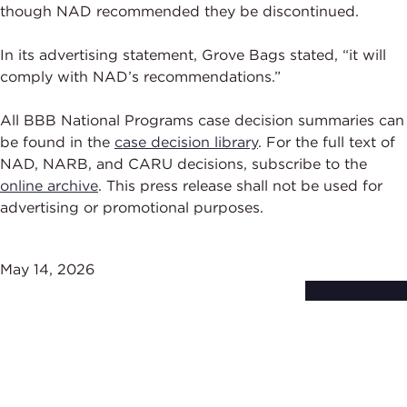
though NAD recommended they be discontinued.
In its advertising statement, Grove Bags stated, “it will
comply with NAD’s recommendations.”
All BBB National Programs case decision summaries can
be found in the
case decision library
. For the full text of
NAD, NARB, and CARU decisions, subscribe to the
online archive
. This press release shall not be used for
advertising or promotional purposes.
May 14, 2026
Subscribe to
Stay Up-to-Date