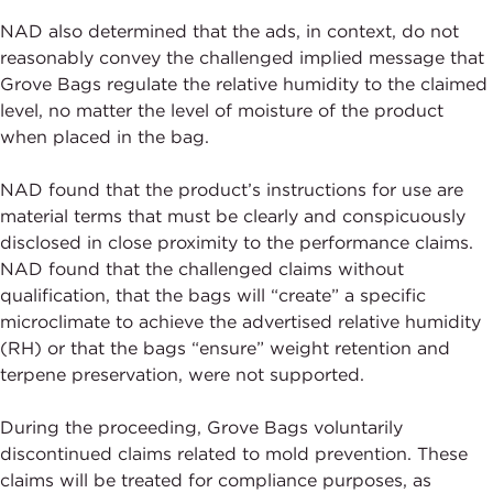
NAD also determined that the ads, in context, do not
reasonably convey the challenged implied message that
Grove Bags regulate the relative humidity to the claimed
level, no matter the level of moisture of the product
when placed in the bag.
NAD found that the product’s instructions for use are
material terms that must be clearly and conspicuously
disclosed in close proximity to the performance claims.
NAD found that the challenged claims without
qualification, that the bags will “create” a specific
microclimate to achieve the advertised relative humidity
(RH) or that the bags “ensure” weight retention and
terpene preservation, were not supported.
During the proceeding, Grove Bags voluntarily
discontinued claims related to mold prevention. These
claims will be treated for compliance purposes, as