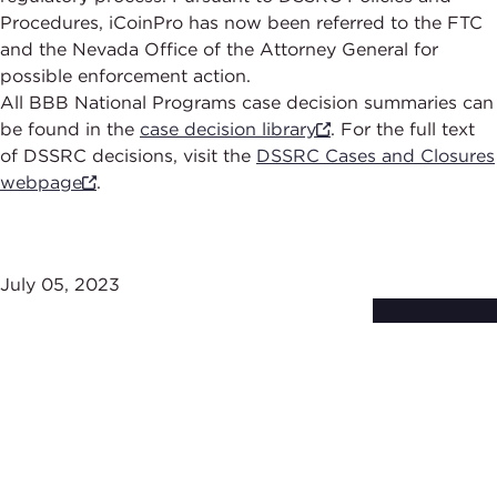
Procedures, iCoinPro has now been referred to the FTC
and the Nevada Office of the Attorney General for
possible enforcement action.
All BBB National Programs case decision summaries can
be found in the
case decision library
. For the full text
of DSSRC decisions, visit the
DSSRC Cases and Closures
webpage
.
July 05, 2023
Subscribe to
Stay Up-to-Date