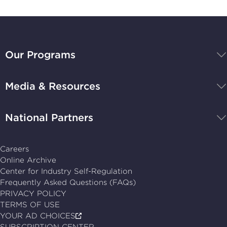
BBB
National
Our Programs
Programs,
navigate
Media & Resources
home
National Partners
Careers
Online Archive
Center for Industry Self-Regulation
Frequently Asked Questions (FAQs)
PRIVACY POLICY
TERMS OF USE
YOUR AD CHOICES