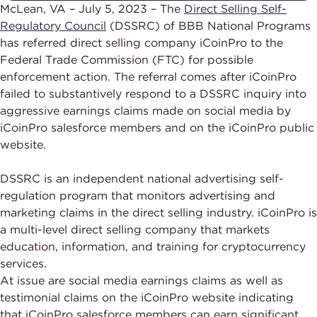
McLean, VA – July 5, 2023 – The
Direct Selling Self-
Regulatory Council
(DSSRC) of BBB National Programs
has referred direct selling company iCoinPro to the
Federal Trade Commission (FTC) for possible
enforcement action. The referral comes after iCoinPro
failed to substantively respond to a DSSRC inquiry into
aggressive earnings claims made on social media by
iCoinPro salesforce members and on the iCoinPro public
website.
DSSRC is an independent national advertising self-
regulation program that monitors advertising and
marketing claims in the direct selling industry. iCoinPro is
a multi-level direct selling company that markets
education, information, and training for cryptocurrency
services.
At issue are social media earnings claims as well as
testimonial claims on the iCoinPro website indicating
that iCoinPro salesforce members can earn significant