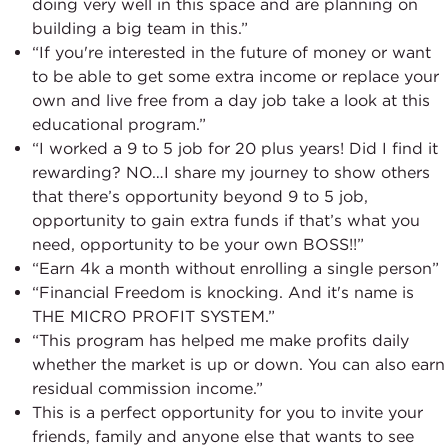
doing very well in this space and are planning on
building a big team in this.”
“If you're interested in the future of money or want
to be able to get some extra income or replace your
own and live free from a day job take a look at this
educational program.”
“I worked a 9 to 5 job for 20 plus years! Did I find it
rewarding? NO…I share my journey to show others
that there’s opportunity beyond 9 to 5 job,
opportunity to gain extra funds if that’s what you
need, opportunity to be your own BOSS!!”
“Earn 4k a month without enrolling a single person”
“Financial Freedom is knocking. And it's name is
THE MICRO PROFIT SYSTEM.”
“This program has helped me make profits daily
whether the market is up or down. You can also earn
residual commission income.”
This is a perfect opportunity for you to invite your
friends, family and anyone else that wants to see