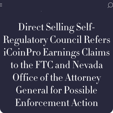
Home
Media & Resources
Newsroom
BBB
Decision Summaries
Direct
Site
National
Selling
Programs,
Self-
Direct Selling Self-
navigate
Regulatory
Navigation
home
Council
Refers
Regulatory Council Refers
iCoinPro
Earnings
iCoinPro Earnings Claims
Claims
to
the
to the FTC and Nevada
FTC
and
Office of the Attorney
Nevada
Office
General for Possible
Enforcement Action