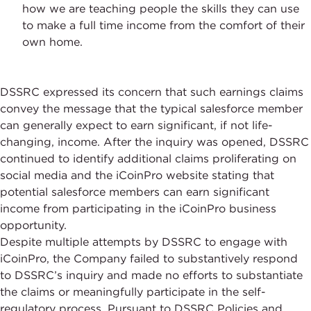
how we are teaching people the skills they can use
to make a full time income from the comfort of their
own home.
DSSRC expressed its concern that such earnings claims
convey the message that the typical salesforce member
can generally expect to earn significant, if not life-
changing, income. After the inquiry was opened, DSSRC
continued to identify additional claims proliferating on
social media and the iCoinPro website stating that
potential salesforce members can earn significant
income from participating in the iCoinPro business
opportunity.
Despite multiple attempts by DSSRC to engage with
iCoinPro, the Company failed to substantively respond
to DSSRC’s inquiry and made no efforts to substantiate
the claims or meaningfully participate in the self-
regulatory process. Pursuant to DSSRC Policies and