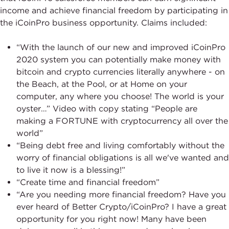
income and achieve financial freedom by participating in
the iCoinPro business opportunity. Claims included:
“With the launch of our new and improved iCoinPro
2020 system you can potentially make money with
bitcoin and crypto currencies literally anywhere - on
the Beach, at the Pool, or at Home on your
computer, any where you choose! The world is your
oyster…” Video with copy stating “People are
making a FORTUNE with cryptocurrency all over the
world”
“Being debt free and living comfortably without the
worry of financial obligations is all we've wanted and
to live it now is a blessing!”
“Create time and financial freedom”
“Are you needing more financial freedom? Have you
ever heard of Better Crypto/iCoinPro? I have a great
opportunity for you right now! Many have been