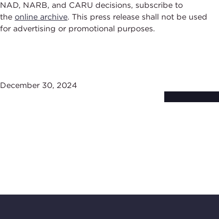
NAD, NARB, and CARU decisions, subscribe to
the
online archive
. This press release shall not be used
for advertising or promotional purposes.
December 30, 2024
Subscribe to
Stay Up-to-Date
BBB