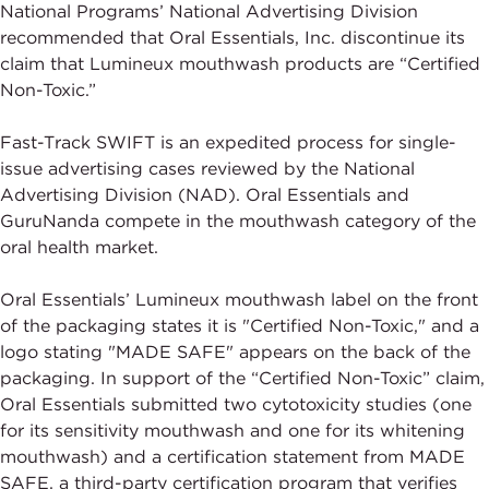
National Programs’ National Advertising Division
recommended that Oral Essentials, Inc. discontinue its
claim that Lumineux mouthwash products are “Certified
Non-Toxic.”
Fast-Track SWIFT is an expedited process for single-
issue advertising cases reviewed by the National
Advertising Division (NAD). Oral Essentials and
GuruNanda compete in the mouthwash category of the
oral health market.
Oral Essentials’ Lumineux mouthwash label on the front
of the packaging states it is "Certified Non-Toxic," and a
logo stating "MADE SAFE" appears on the back of the
packaging. In support of the “Certified Non-Toxic” claim,
Oral Essentials submitted two cytotoxicity studies (one
for its sensitivity mouthwash and one for its whitening
mouthwash) and a certification statement from MADE
SAFE, a third-party certification program that verifies