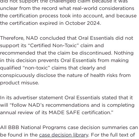
did not support the challenged claim because it was
unclear from the record what real-world considerations
the certification process took into account, and because
the certification expired in October 2024.
Therefore, NAD concluded that Oral Essentials did not
support its “Certified Non-Toxic” claim and
recommended that the claim be discontinued. Nothing
in this decision prevents Oral Essentials from making
qualified “non-toxic” claims that clearly and
conspicuously disclose the nature of health risks from
product misuse.
In its advertiser statement Oral Essentials stated that it
will “follow NAD’s recommendations and is completing
annual review of its MADE SAFE certification.”
All BBB National Programs case decision summaries can
be found in the
case decision library
. For the full text of