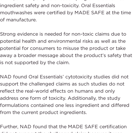
ingredient safety and non-toxicity. Oral Essentials
mouthwashes were certified by MADE SAFE at the time
of manufacture.
Strong evidence is needed for non-toxic claims due to
potential health and environmental risks as well as the
potential for consumers to misuse the product or take
away a broader message about the product’s safety that
is not supported by the claim.
NAD found Oral Essentials’ cytotoxicity studies did not
support the challenged claims as such studies do not
reflect the real-world effects on humans and only
address one form of toxicity. Additionally, the study
formulations contained one less ingredient and differed
from the current product ingredients.
Further, NAD found that the MADE SAFE certification