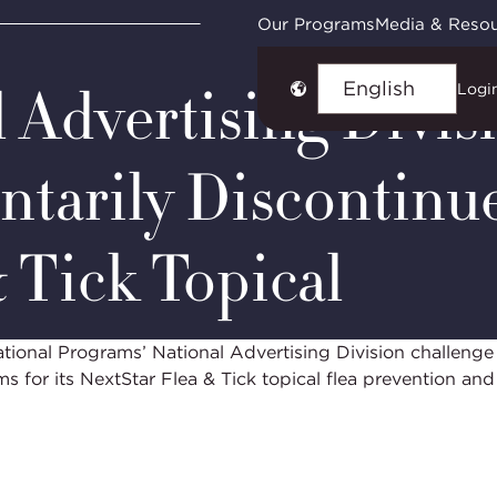
ies
NAD Case #7378: PetIQ NextStar Flea & Tick Topica
Our Programs
Media & Reso
 Advertising Divis
Logi
Choose
language
ntarily Discontinu
& Tick Topical
onal Programs’ National Advertising Division challenge
ms for its NextStar Flea & Tick topical flea prevention a