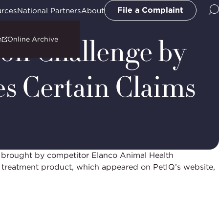
l
File a Complaint
urces
National Partners
About
ion Challenge by
n
Online Archive
es Certain Claims
 brought by competitor Elanco Animal Health
nd treatment product, which appeared on PetIQ’s website,