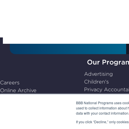
Subscribe to Stay Up-
to-Date
Our Progra
BBB
Advertising
National
Children's
Careers
Programs,
Privacy Accountab
Online Archive
navigate
Dispute Resoluti
Center for Industry Self-
home
BBB National Programs uses cookie
Emerging
Regulation
used to collect information about 
Frequently Asked Questions
data with your contact informatio
(FAQs)
If you click “Decline,” only cooki
PRIVACY