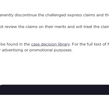
nently discontinue the challenged express claims and the
ot review the claims on their merits and will treat the c
 be found in the
case decision library
. For the full text 
or advertising or promotional purposes.