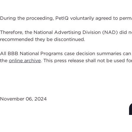
During the proceeding, PetIQ voluntarily agreed to perma
Therefore, the National Advertising Division (NAD) did n
recommended they be discontinued.
All BBB National Programs case decision summaries can
the
online archive
. This press release shall not be used f
November 06, 2024