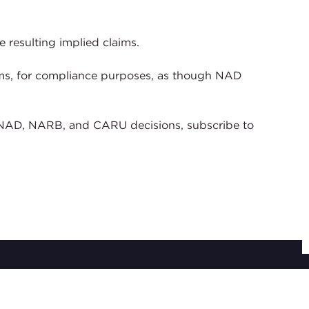
 resulting implied claims.
laims, for compliance purposes, as though NAD
of NAD, NARB, and CARU decisions, subscribe to