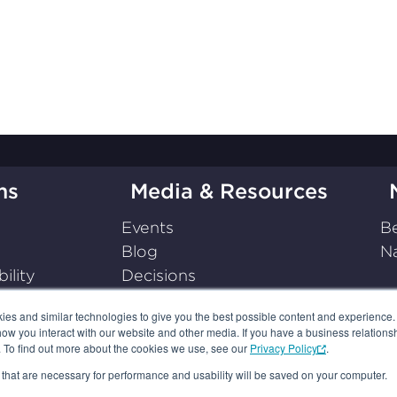
ms
Media & Resources
Events
Be
Blog
Na
ility
Decisions
on
Press Releases
s and similar technologies to give you the best possible content and experience. If
Podcasts
how you interact with our website and other media. If you have a business relations
Resources
n. To find out more about the cookies we use, see our
Privacy Policy
.
es that are necessary for performance and usability will be saved on your computer.
 POLICY
TERMS OF USE
YOUR AD CHOICES
SUBSCRIPTIO