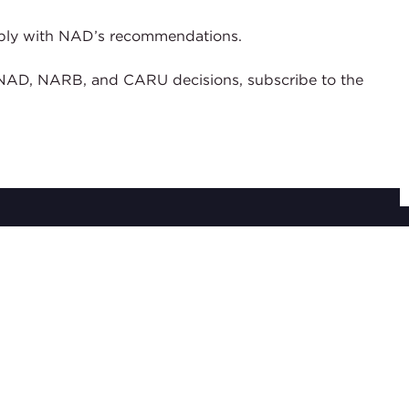
 comply with NAD’s recommendations.
of NAD, NARB, and CARU decisions, subscribe to the