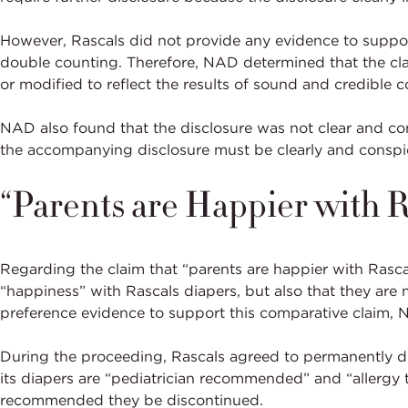
However, Rascals did not provide any evidence to support
double counting. Therefore, NAD determined that the c
or modified to reflect the results of sound and credible c
NAD also found that the disclosure was not clear and co
the accompanying disclosure must be clearly and conspic
“Parents are Happier with R
Regarding the claim that “parents are happier with Rasc
“happiness” with Rascals diapers, but also that they are
preference evidence to support this comparative claim,
During the proceeding, Rascals agreed to permanently di
its diapers are “pediatrician recommended” and “allergy 
recommended they be discontinued.