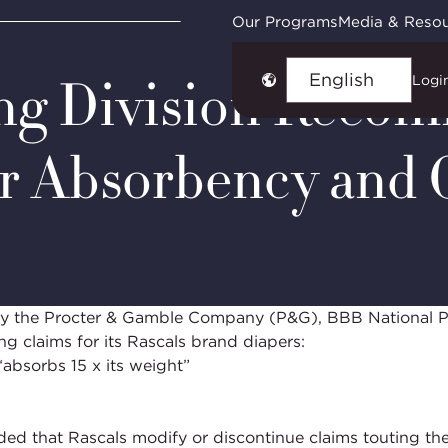
ies
NAD Case #7376: Rascals International Limited
Our Programs
Media & Reso
ing Division Reco
Logi
Choose
language
r Absorbency and 
t by the Procter & Gamble Company (P&G), BBB National 
ng claims for its Rascals brand diapers:
absorbs 15 x its weight”
d that Rascals modify or discontinue claims touting the