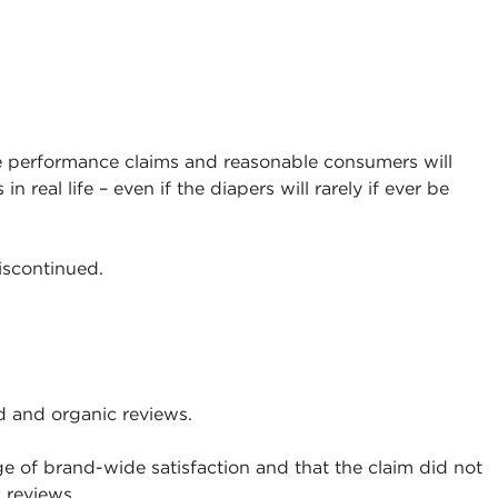
e performance claims and reasonable consumers will
al life – even if the diapers will rarely if ever be
iscontinued.
ed and organic reviews.
 of brand-wide satisfaction and that the claim did not
c reviews.