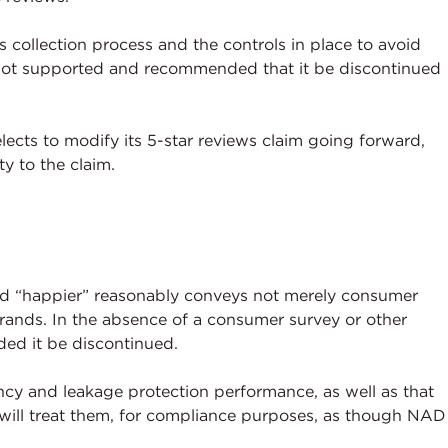
 collection process and the controls in place to avoid
 not supported and recommended that it be discontinued
cts to modify its 5-star reviews claim going forward,
y to the claim.
ord “happier” reasonably conveys not merely consumer
rands. In the absence of a consumer survey or other
ed it be discontinued.
ncy and leakage protection performance, as well as that
 will treat them, for compliance purposes, as though NAD