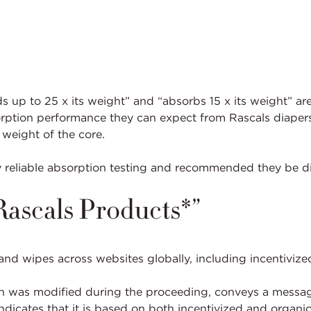
up to 25 x its weight” and “absorbs 15 x its weight” ar
on performance they can expect from Rascals diapers in re
 weight of the core.
 reliable absorption testing and recommended they be d
 Rascals Products*”
 and wipes across websites globally, including incentiviz
h was modified during the proceeding, conveys a message
indicates that it is based on both incentivized and organi