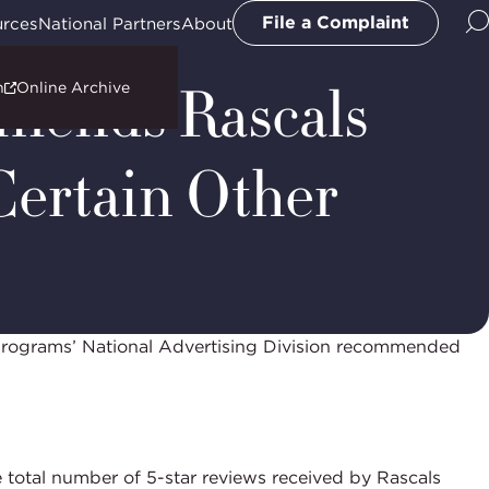
File a Complaint
urces
National Partners
About
mmends Rascals
n
Online Archive
Certain Other
Programs’ National Advertising Division recommended
 total number of 5-star reviews received by Rascals