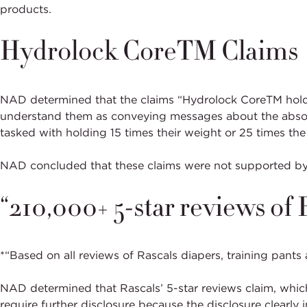
products.
Hydrolock CoreTM Claims
NAD determined that the claims “Hydrolock CoreTM holds 
understand them as conveying messages about the absorpti
tasked with holding 15 times their weight or 25 times the
NAD concluded that these claims were not supported by
“210,000+ 5-star reviews of
*“Based on all reviews of Rascals diapers, training pants
NAD determined that Rascals’ 5-star reviews claim, whic
require further disclosure because the disclosure clearly 