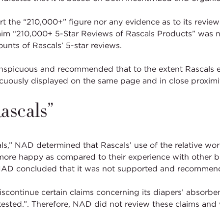
 the “210,000+” figure nor any evidence as to its reviews
laim “210,000+ 5-Star Reviews of Rascals Products” was
ounts of Rascals’ 5-star reviews.
nspicuous and recommended that to the extent Rascals ele
uously displayed on the same page and in close proximit
ascals”
als,” NAD determined that Rascals’ use of the relative w
 more happy as compared to their experience with other b
 NAD concluded that it was not supported and recommend
scontinue certain claims concerning its diapers’ absorbe
tested.”. Therefore, NAD did not review these claims and