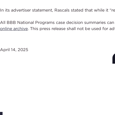
In its advertiser statement, Rascals stated that while it
All BBB National Programs case decision summaries can
online archive
. This press release shall not be used for a
April 14, 2025
Subscribe to Stay Up-
to-Date