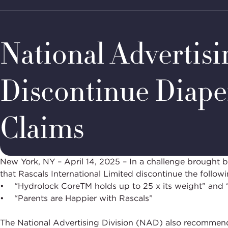
Home
Media & Resources
Newsroom
Decision Summar
BBB
Site
National
Programs,
National Advertis
navigate
Navigation
home
Discontinue Diape
Claims
New York, NY – April 14, 2025 – In a challenge brough
that Rascals International Limited discontinue the followi
• “Hydrolock CoreTM holds up to 25 x its weight” and “
• “Parents are Happier with Rascals”
The National Advertising Division (NAD) also recommende