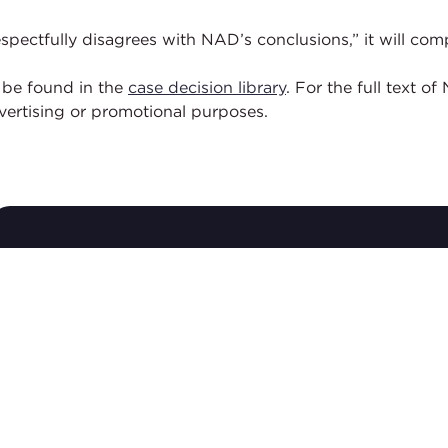
 “respectfully disagrees with NAD’s conclusions,” it will
 be found in the
case decision library
. For the full text 
dvertising or promotional purposes.