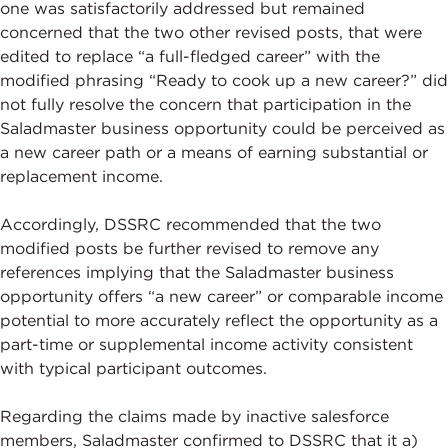
one was satisfactorily addressed but remained
concerned that the two other revised posts, that were
edited to replace “a full-fledged career” with the
modified phrasing “Ready to cook up a new career?” did
not fully resolve the concern that participation in the
Saladmaster business opportunity could be perceived as
a new career path or a means of earning substantial or
replacement income.
Accordingly, DSSRC recommended that the two
modified posts be further revised to remove any
references implying that the Saladmaster business
opportunity offers “a new career” or comparable income
potential to more accurately reflect the opportunity as a
part-time or supplemental income activity consistent
with typical participant outcomes.
Regarding the claims made by inactive salesforce
members, Saladmaster confirmed to DSSRC that it a)