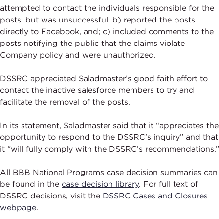
attempted to contact the individuals responsible for the
posts, but was unsuccessful; b) reported the posts
directly to Facebook, and; c) included comments to the
posts notifying the public that the claims violate
Company policy and were unauthorized.
DSSRC appreciated Saladmaster’s good faith effort to
contact the inactive salesforce members to try and
facilitate the removal of the posts.
In its statement, Saladmaster said that it “appreciates the
opportunity to respond to the DSSRC’s inquiry” and that
it “will fully comply with the DSSRC’s recommendations.”
All BBB National Programs case decision summaries can
be found in the
case decision library
. For full text of
DSSRC decisions, visit the
DSSRC Cases and Closures
webpage
.