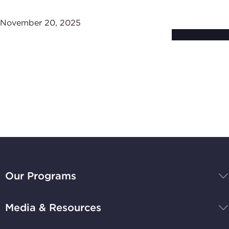
November 20, 2025
Subscribe to
Stay Up-to-Date
BBB
National
Our Programs
Programs,
navigate
Media & Resources
home