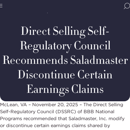
Home
Media & Resources
Newsroom
BBB
Decision Summaries
DSSRC
Site
National
Case
Programs,
#236-
Direct Selling Self-
navigate
2025:
Navigation
home
Saladmaster,
Inc.
Regulatory Council
Recommends Saladmaster
Discontinue Certain
Earnings Claims
McLean, VA – November 20, 2025 – The Direct Selling
Self-Regulatory Council (DSSRC) of BBB National
Programs recommended that Saladmaster, Inc. modify
or discontinue certain earnings claims shared by