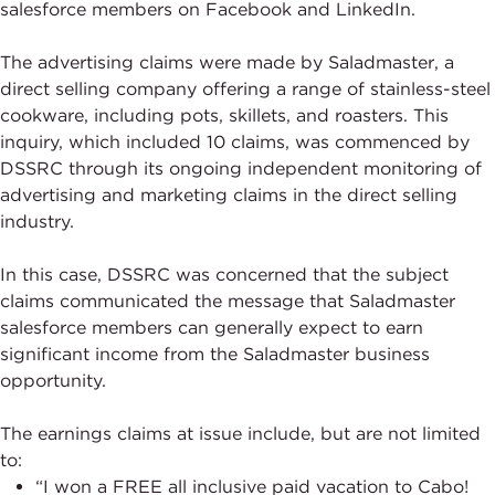
salesforce members on Facebook and LinkedIn.
The advertising claims were made by Saladmaster, a
direct selling company offering a range of stainless-steel
cookware, including pots, skillets, and roasters. This
inquiry, which included 10 claims, was commenced by
DSSRC through its ongoing independent monitoring of
advertising and marketing claims in the direct selling
industry.
In this case, DSSRC was concerned that the subject
claims communicated the message that Saladmaster
salesforce members can generally expect to earn
significant income from the Saladmaster business
opportunity.
The earnings claims at issue include, but are not limited
to:
“I won a FREE all inclusive paid vacation to Cabo!