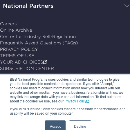
National Partners
Careers
Online Archive
Center for Industry Self-Regulation
Frequently Asked Questions (FAQs)
PRIVACY POLICY
TERMS OF USE
YOUR AD CHOICES
SUBSCRIPTION CENTER
BBB National Programs uses cookies and similar technologies to give
© 2026, BBB National Programs, Inc. All Rights Reserved.
you the best possible content and experience. If you click "Accept,”
Follow
Follow
Follow
Follow
cookies are used to collect information about how you interact with our
website and other media. If you have a business relationship with us, we
us
us
us
us
may link this usage data with your contact information. To find out more
about the cookies we use, see our
Privacy Policy
.
on
on
on
on
If you click “Decline,” only cookies that are necessary for performance and
LinkedIn
X
Facebook
Follow
usability will be saved on your computer.
us
Accept
Decline
on