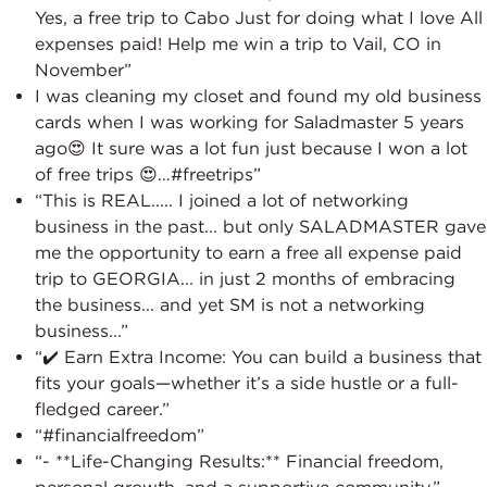
Yes, a free trip to Cabo Just for doing what I love All
expenses paid! Help me win a trip to Vail, CO in
November”
I was cleaning my closet and found my old business
cards when I was working for Saladmaster 5 years
ago😍 It sure was a lot fun just because I won a lot
of free trips 😍…#freetrips”
“This is REAL..... I joined a lot of networking
business in the past... but only SALADMASTER gave
me the opportunity to earn a free all expense paid
trip to GEORGIA... in just 2 months of embracing
the business... and yet SM is not a networking
business...”
“✔️ Earn Extra Income: You can build a business that
fits your goals—whether it’s a side hustle or a full-
fledged career.”
“#financialfreedom”
“- **Life-Changing Results:** Financial freedom,