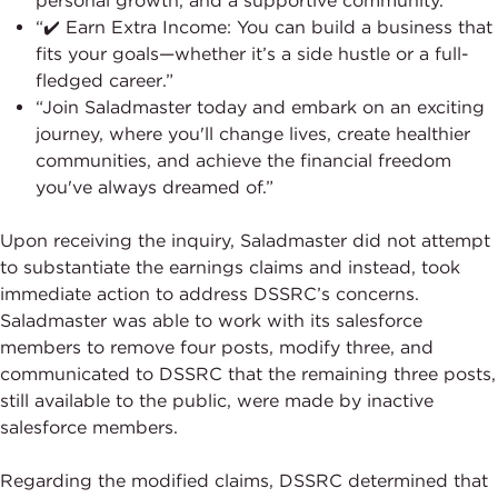
personal growth, and a supportive community.”
“✔️ Earn Extra Income: You can build a business that
fits your goals—whether it’s a side hustle or a full-
fledged career.”
“Join Saladmaster today and embark on an exciting
journey, where you'll change lives, create healthier
communities, and achieve the financial freedom
you've always dreamed of.”
Upon receiving the inquiry, Saladmaster did not attempt
to substantiate the earnings claims and instead, took
immediate action to address DSSRC’s concerns.
Saladmaster was able to work with its salesforce
members to remove four posts, modify three, and
communicated to DSSRC that the remaining three posts,
still available to the public, were made by inactive
salesforce members.
Regarding the modified claims, DSSRC determined that