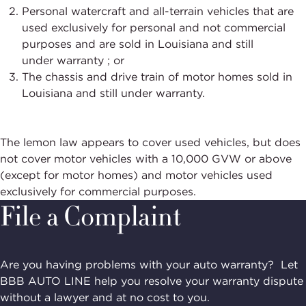
Personal watercraft and all-terrain vehicles that are
used exclusively for personal and not commercial
purposes and are sold in Louisiana and still
under
warranty ;
or
The chassis and drive train of motor homes sold in
Louisiana and still under warranty.
The lemon law appears to cover used
vehicles, but
does
not cover motor vehicles with a 10,000 GVW or above
(except for motor homes) and motor vehicles used
exclusively for commercial purposes.
File a Complaint
Are you having problems with your auto warranty? Let
BBB AUTO LINE help you resolve your warranty dispute
without a lawyer and at no cost to you.