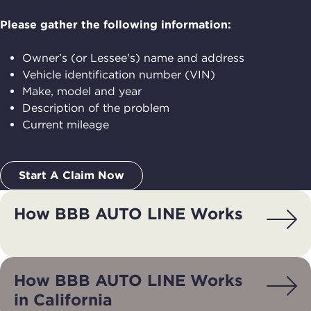
Please gather the following information:
Owner’s (or Lessee's) name and address
Vehicle identification number (VIN)
Make, model and year
Description of the problem
Current mileage
Start A Claim Now
How BBB AUTO LINE Works
How BBB AUTO LINE Works
in California