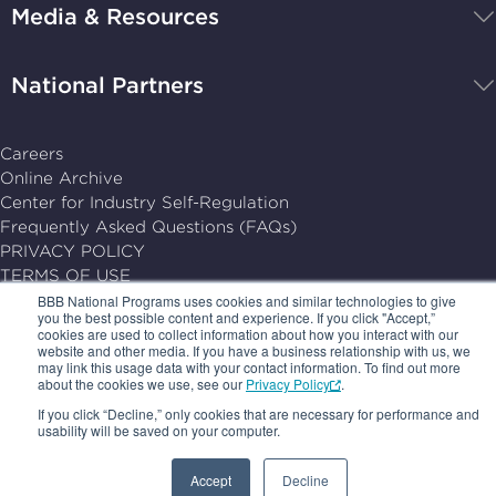
Media & Resources
home
National Partners
Careers
Online Archive
Center for Industry Self-Regulation
Frequently Asked Questions (FAQs)
PRIVACY POLICY
TERMS OF USE
YOUR AD CHOICES
BBB National Programs uses cookies and similar technologies to give
you the best possible content and experience. If you click "Accept,”
SUBSCRIPTION CENTER
cookies are used to collect information about how you interact with our
website and other media. If you have a business relationship with us, we
may link this usage data with your contact information. To find out more
© 2026, BBB National Programs, Inc. All Rights Reserved.
about the cookies we use, see our
Privacy Policy
.
Follow
Follow
Follow
Follow
If you click “Decline,” only cookies that are necessary for performance and
us
us
us
us
usability will be saved on your computer.
on
on
on
on
Accept
Decline
LinkedIn
X
Facebook
Follow