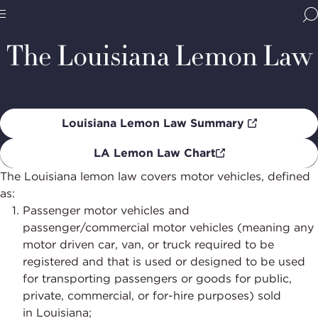
Home
Programs
Dispute Resolution
Lemon Laws
Lou
Le
BBB
La
Site
National
The Louisiana Lemon Law
Programs,
navigate
Navigation
home
Louisiana Lemon Law Summary
LA Lemon Law Chart
The Louisiana lemon law covers motor vehicles, defined
as:
Passenger motor vehicles and
passenger/commercial motor vehicles (meaning any
motor driven car, van, or truck required to be
registered and that is used or designed to be used
for transporting passengers or goods for public,
private, commercial, or for-hire purposes) sold
in
Louisiana;