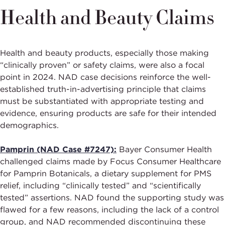
Health and Beauty Claims
Health and beauty products, especially those making
“clinically proven” or safety claims, were also a focal
point in 2024. NAD case decisions reinforce the well-
established truth-in-advertising principle that claims
must be substantiated with appropriate testing and
evidence, ensuring products are safe for their intended
demographics.
Pamprin (NAD Case #7247):
Bayer Consumer Health
challenged claims made by Focus Consumer Healthcare
for Pamprin Botanicals, a dietary supplement for PMS
relief, including “clinically tested” and “scientifically
tested” assertions. NAD found the supporting study was
flawed for a few reasons, including the lack of a control
group, and NAD recommended discontinuing these