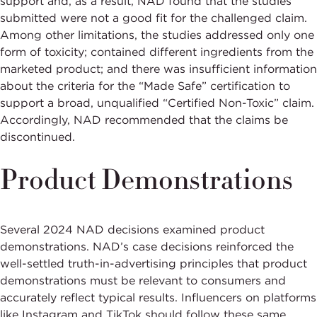
support and, as a result, NAD found that the studies
submitted were not a good fit for the challenged claim.
Among other limitations, the studies addressed only one
form of toxicity; contained different ingredients from the
marketed product; and there was insufficient information
about the criteria for the “Made Safe” certification to
support a broad, unqualified “Certified Non-Toxic” claim.
Accordingly, NAD recommended that the claims be
discontinued.
Product Demonstrations
Several 2024 NAD decisions examined product
demonstrations. NAD’s case decisions reinforced the
well-settled truth-in-advertising principles that product
demonstrations must be relevant to consumers and
accurately reflect typical results. Influencers on platforms
like Instagram and TikTok should follow these same