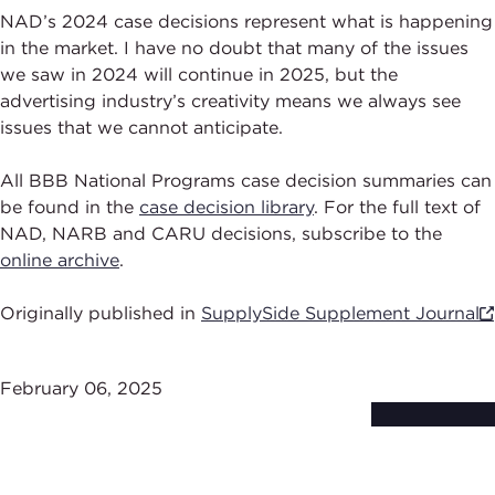
NAD’s 2024 case decisions represent what is happening
in the market. I have no doubt that many of the issues
we saw in 2024 will continue in 2025, but the
advertising industry’s creativity means we always see
issues that we cannot anticipate.
All BBB National Programs case decision summaries can
be found in the
case decision library
. For the full text of
NAD, NARB and CARU decisions, subscribe to the
online archive
.
Originally published in
SupplySide Supplement Journal
February 06, 2025
Subscribe to