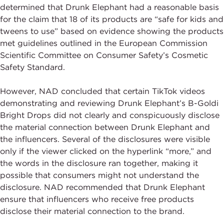
determined that Drunk Elephant had a reasonable basis
for the claim that 18 of its products are “safe for kids and
tweens to use” based on evidence showing the products
met guidelines outlined in the European Commission
Scientific Committee on Consumer Safety’s Cosmetic
Safety Standard.
However, NAD concluded that certain TikTok videos
demonstrating and reviewing Drunk Elephant’s B-Goldi
Bright Drops did not clearly and conspicuously disclose
the material connection between Drunk Elephant and
the influencers. Several of the disclosures were visible
only if the viewer clicked on the hyperlink “more,” and
the words in the disclosure ran together, making it
possible that consumers might not understand the
disclosure. NAD recommended that Drunk Elephant
ensure that influencers who receive free products
disclose their material connection to the brand.