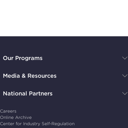
Stay Up-to-Date
BBB
National
Our Programs
Programs,
navigate
Media & Resources
home
National Partners
Careers
Online Archive
Center for Industry Self-Regulation