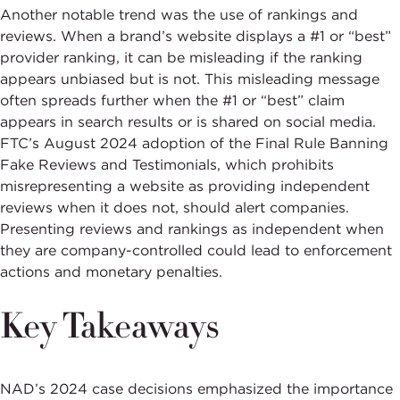
Another notable trend was the use of rankings and
reviews. When a brand’s website displays a #1 or “best”
provider ranking, it can be misleading if the ranking
appears unbiased but is not. This misleading message
often spreads further when the #1 or “best” claim
appears in search results or is shared on social media.
FTC’s August 2024 adoption of the Final Rule Banning
Fake Reviews and Testimonials, which prohibits
misrepresenting a website as providing independent
reviews when it does not, should alert companies.
Presenting reviews and rankings as independent when
they are company-controlled could lead to enforcement
actions and monetary penalties.
Key Takeaways
NAD’s 2024 case decisions emphasized the importance