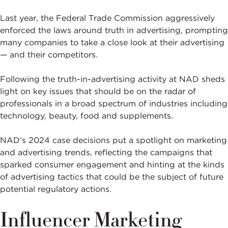
Last year, the Federal Trade Commission aggressively
enforced the laws around truth in advertising, prompting
many companies to take a close look at their advertising
— and their competitors.
Following the truth-in-advertising activity at NAD sheds
light on key issues that should be on the radar of
professionals in a broad spectrum of industries including
technology, beauty, food and supplements.
NAD’s 2024 case decisions put a spotlight on marketing
and advertising trends, reflecting the campaigns that
sparked consumer engagement and hinting at the kinds
of advertising tactics that could be the subject of future
potential regulatory actions.
Influencer Marketing