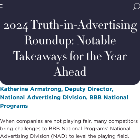
Home
Media & Resources
Thought Leadership
Blogs
BBB
Site
National
2024 Truth-in-Advertising
Programs,
navigate
Navigation
Roundup: Notable
home
Takeaways for the Year
Ahead
Katherine Armstrong, Deputy Director,
National Advertising Division, BBB National
Programs
When companies are not playing fair, many competitors
bring challenges to BBB National Programs’ National
Advertising Division (NAD) to level the playing field.