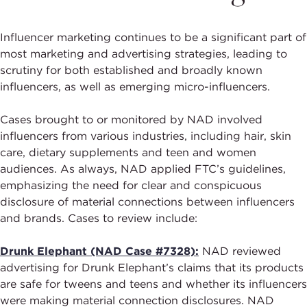
Influencer marketing continues to be a significant part of
most marketing and advertising strategies, leading to
scrutiny for both established and broadly known
influencers, as well as emerging micro-influencers.
Cases brought to or monitored by NAD involved
influencers from various industries, including hair, skin
care, dietary supplements and teen and women
audiences. As always, NAD applied FTC’s guidelines,
emphasizing the need for clear and conspicuous
disclosure of material connections between influencers
and brands. Cases to review include:
Drunk Elephant (NAD Case #7328):
NAD reviewed
advertising for Drunk Elephant’s claims that its products
are safe for tweens and teens and whether its influencers
were making material connection disclosures. NAD