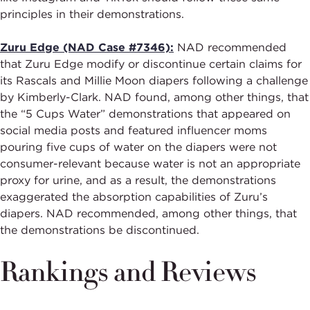
principles in their demonstrations.
Zuru Edge (NAD Case #7346):
NAD recommended
that Zuru Edge modify or discontinue certain claims for
its Rascals and Millie Moon diapers following a challenge
by Kimberly-Clark. NAD found, among other things, that
the “5 Cups Water” demonstrations that appeared on
social media posts and featured influencer moms
pouring five cups of water on the diapers were not
consumer-relevant because water is not an appropriate
proxy for urine, and as a result, the demonstrations
exaggerated the absorption capabilities of Zuru’s
diapers. NAD recommended, among other things, that
the demonstrations be discontinued.
Rankings and Reviews