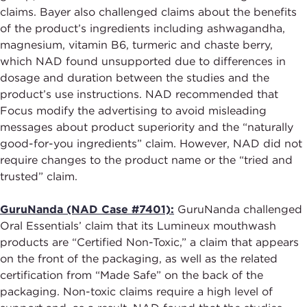
claims. Bayer also challenged claims about the benefits
of the product’s ingredients including ashwagandha,
magnesium, vitamin B6, turmeric and chaste berry,
which NAD found unsupported due to differences in
dosage and duration between the studies and the
product’s use instructions. NAD recommended that
Focus modify the advertising to avoid misleading
messages about product superiority and the “naturally
good-for-you ingredients” claim. However, NAD did not
require changes to the product name or the “tried and
trusted” claim.
GuruNanda (NAD Case #7401):
GuruNanda challenged
Oral Essentials’ claim that its Lumineux mouthwash
products are “Certified Non-Toxic,” a claim that appears
on the front of the packaging, as well as the related
certification from “Made Safe” on the back of the
packaging. Non-toxic claims require a high level of