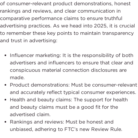
of consumer-relevant product demonstrations, honest
rankings and reviews, and clear communication in
comparative performance claims to ensure truthful
advertising practices. As we head into 2025, it is crucial
to remember these key points to maintain transparency
and trust in advertising:
Influencer marketing: It is the responsibility of both
advertisers and influencers to ensure that clear and
conspicuous material connection disclosures are
made.
Product demonstrations: Must be consumer-relevant
and accurately reflect typical consumer experiences.
Health and beauty claims: The support for health
and beauty claims must be a good fit for the
advertised claim.
Rankings and reviews: Must be honest and
unbiased, adhering to FTC’s new Review Rule.