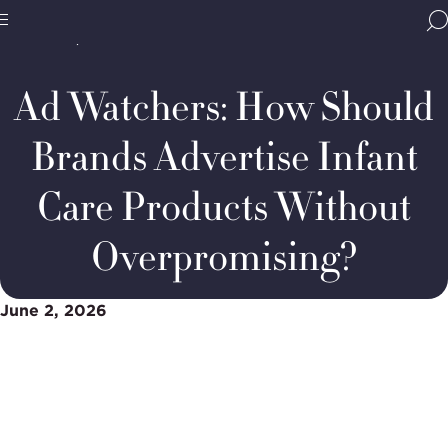
Home
Media & Resources
Thought Leadership
BBB
Podcasts
Advertise
Site
National
Infant
Programs,
Care
Ad Watchers: How Should
navigate
Products
Navigation
home
Without
Overpromising
Brands Advertise Infant
Care Products Without
Overpromising?
June 2, 2026