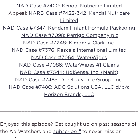
NAD Case #7422: Kendal Nutricare Limited
Appeal:
NARB Case #7422-342: Kendal Nutricare
Limited
NAD Case #7347: Kendamil Infant Formula Packaging
NAD Case #7098: Perrigo Company plc
NAD Case #7248: Kimberly-Clark Inc.
NAD Case #7376: Rascals International Limited
NAD Case #7064: WaterWipes
NAD Case #7086: WaterWipes #1 Claims
NAD Case #7544: UdiSense, Inc. (Nanit)
NAD Case #7485: Dorel Juvenile Group, Inc.
NAD Case #7486: ADC Solutions USA, LLC d/b/a
Horizon Brands, LLC
____________________________________________
Enjoyed this episode? Get caught up on past seasons of
the Ad Watchers and
subscribe
to never miss an