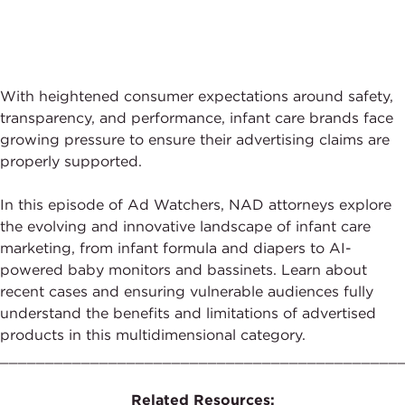
With heightened consumer expectations around safety,
transparency, and performance, infant care brands face
growing pressure to ensure their advertising claims are
properly supported.
In this episode of Ad Watchers, NAD attorneys explore
the evolving and innovative landscape of infant care
marketing, from infant formula and diapers to AI-
powered baby monitors and bassinets. Learn about
recent cases and ensuring vulnerable audiences fully
understand the benefits and limitations of advertised
products in this multidimensional category.
____________________________________________
Related Resources: