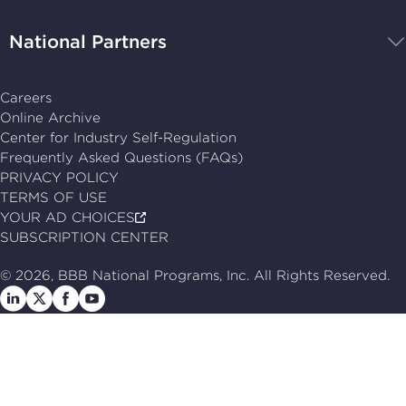
National Partners
Careers
Online Archive
Center for Industry Self-Regulation
Frequently Asked Questions (FAQs)
PRIVACY POLICY
TERMS OF USE
YOUR AD CHOICES
SUBSCRIPTION CENTER
© 2026, BBB National Programs, Inc. All Rights Reserved.
Follow
Follow
Follow
Follow
us
us
us
us
on
on
on
on
LinkedIn
X
Facebook
Follow
us