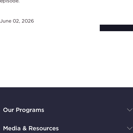
episode.
June 02, 2026
Subscribe to
Stay Up-to-Date
BBB
National
Our Programs
Programs,
navigate
Media & Resources
home