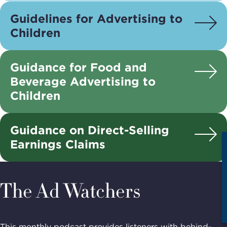
Guidelines for Advertising to
Children
Guidance for Food and
Beverage Advertising to
Children
Guidance on Direct-Selling
Earnings Claims
The Ad Watchers
This monthly podcast provides listeners with behind-