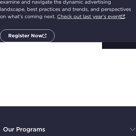
examine and navigate the dynamic advertising
landscape, best practices and trends, and perspectives
on what’s coming next.
Check out last year’s event
.
Register Now
Subscribe to
Stay Up-to-Date
BBB
National
Our Programs
Programs,