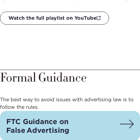
Watch the full playlist on YouTube
Formal Guidance
The best way to avoid issues with advertising law is to
follow the rules.
FTC Guidance on
False Advertising