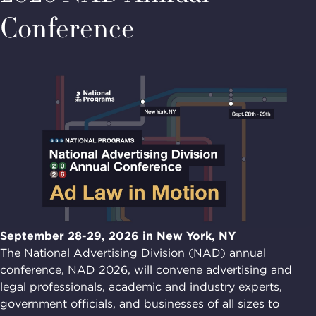
Conference
September 28-29, 2026 in New York, NY
The National Advertising Division (NAD) annual
conference, NAD 2026, will convene advertising and
legal professionals, academic and industry experts,
government officials, and businesses of all sizes to