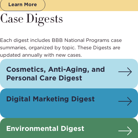
Learn More
Case Digests
Each digest includes BBB National Programs case
summaries, organized by topic. These Digests are
updated annually with new cases.
Cosmetics, Anti-Aging, and
Personal Care Digest
Digital Marketing Digest
Environmental Digest