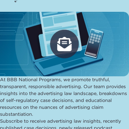
At BBB National Programs, we promote truthful,
transparent, responsible advertising.
Our team provides
insights into the advertising law landscape, breakdowns
of self-regulatory case decisions, and educational
resources on the nuances of advertising claim
substantiation.
Subscribe to receive advertising law insights, recently
published case decisions, newly released podcast