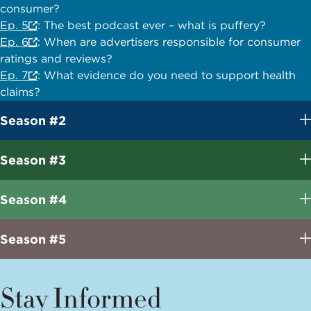
consumer?
Ep. 5
: The best podcast ever – what is puffery?
Ep. 6
: When are advertisers responsible for consumer
ratings and reviews?
Ep. 7
: What evidence do you need to support health
claims?
Season #2
Season #3
Season #4
Season #5
Stay Informed