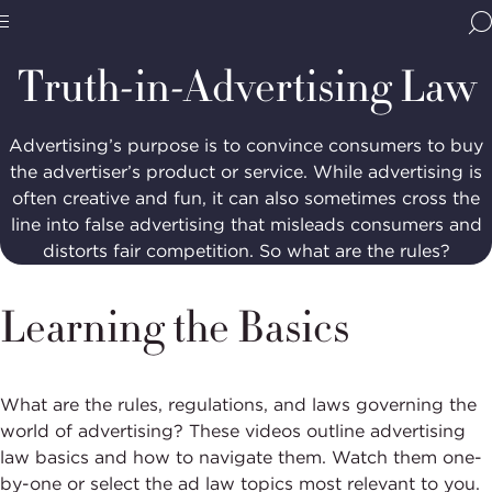
Home
Media & Resources
Resources
Truth-
in-
BBB
Advertising
Site
National
Truth-in-Advertising Law
Programs,
navigate
Navigation
home
Advertising’s purpose is to convince consumers to buy
the advertiser’s product or service. While advertising is
often creative and fun, it can also sometimes cross the
line into false advertising that misleads consumers and
distorts fair competition. So what are the rules?
Learning the Basics
What are the rules, regulations, and laws governing the
world of advertising? These videos outline advertising
law basics and how to navigate them. Watch them one-
by-one or select the ad law topics most relevant to you.