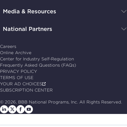
navigate
Media & Resources
home
National Partners
Careers
Online Archive
Center for Industry Self-Regulation
Frequently Asked Questions (FAQs)
PRIVACY POLICY
TERMS OF USE
YOUR AD CHOICES
SUBSCRIPTION CENTER
© 2026, BBB National Programs, Inc. All Rights Reserved.
Follow
Follow
Follow
Follow
us
us
us
us
on
on
on
on