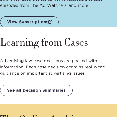
episodes from The Ad Watchers, and more.
View Subscriptions
Learning from Cases
Advertising law case decisions are packed with
information. Each case decision contains real-world
guidance on important advertising issues.
See all Decision Summaries