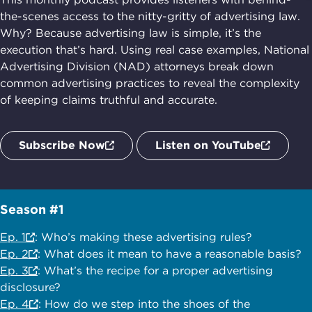
the-scenes access to the nitty-gritty of advertising law.
Why? Because advertising law is simple, it’s the
execution that’s hard. Using real case examples, National
Advertising Division (NAD) attorneys break down
common advertising practices to reveal the complexity
of keeping claims truthful and accurate.
Subscribe Now
Listen on YouTube
Season #1
Ep. 1
: Who’s making these advertising rules?
Ep. 2
: What does it mean to have a reasonable basis?
Ep. 3
: What’s the recipe for a proper advertising
disclosure?
Ep. 4
: How do we step into the shoes of the