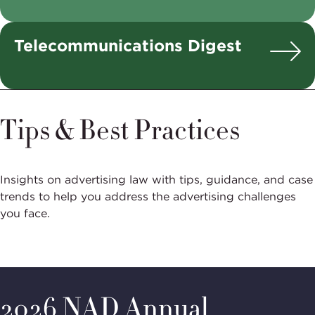
Telecommunications Digest
Tips & Best Practices
Insights on advertising law with tips, guidance, and case
trends to help you address the advertising challenges
you face.
2026 NAD Annual