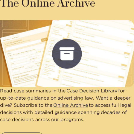
The Online Archive
Read case summaries in the
Case Decision Library
for
up-to-date guidance on advertising law. Want a deeper
dive? Subscribe to the
Online Archive
to access full legal
decisions with detailed guidance spanning decades of
case decisions across our programs.