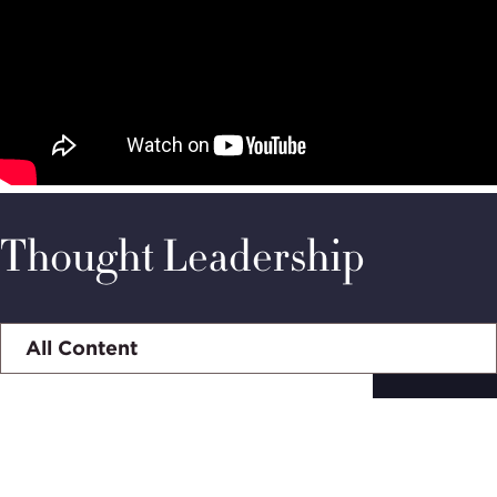
Thought Leadership
Select
tab
Subscribe to