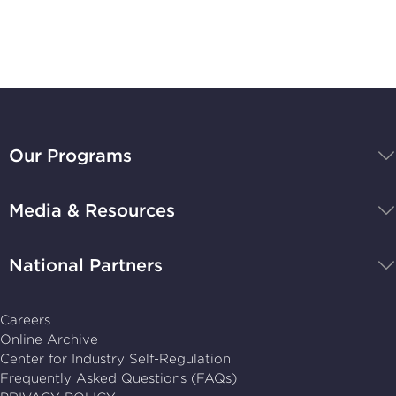
Stay Up-to-Date
BBB
National
Our Programs
Programs,
navigate
Media & Resources
home
National Partners
Careers
Online Archive
Center for Industry Self-Regulation
Frequently Asked Questions (FAQs)