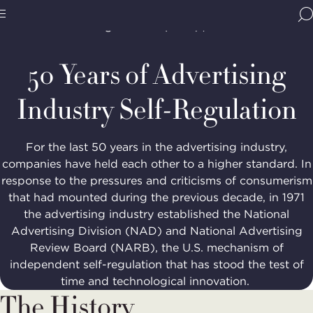
Home
Programs
Advertising Self-Regulation
BBB
National Advertising Division (NAD)
NAD's
Site
National
50th
Programs,
50 Years of Advertising
navigate
Navigation
home
Industry Self-Regulation
For the last 50 years in the advertising industry,
companies have held each other to a higher standard. In
response to the pressures and criticisms of consumerism
that had mounted during the previous decade, in 1971
the advertising industry established the National
Advertising Division (NAD) and National Advertising
Review Board (NARB), the U.S. mechanism of
independent self-regulation that has stood the test of
time and technological innovation.
The History