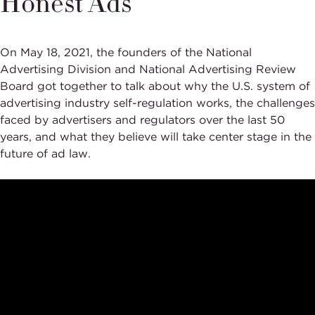
Honest Ads
On May 18
, 2021,
the founders of the National
Advertising Division and National Advertising Review
Board got together to talk about why the U.S. system of
advertising industry self-regulation works, the challenges
faced by advertisers and regulators over the last 50
years, and what they believe will take center stage in the
future of ad law.