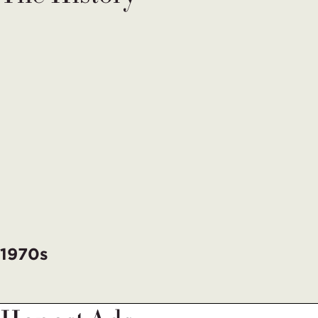
1970s